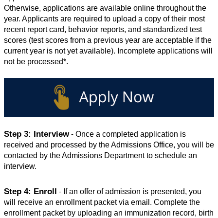
Otherwise, applications are available online throughout the 
year. Applicants are required to upload a copy of their most 
recent report card, behavior reports, and standardized test 
scores (test scores from a previous year are acceptable if the 
current year is not yet available). Incomplete applications will 
not be processed*. 
Step 3: Interview
Once a completed application is 
 - 
received and processed by the Admissions Office, you will be 
contacted by the Admissions Department to schedule an 
interview.
Step 4: Enroll
If an offer of admission is presented, you 
 - 
will receive an enrollment packet via email. Complete the 
enrollment packet by uploading an immunization record, birth 