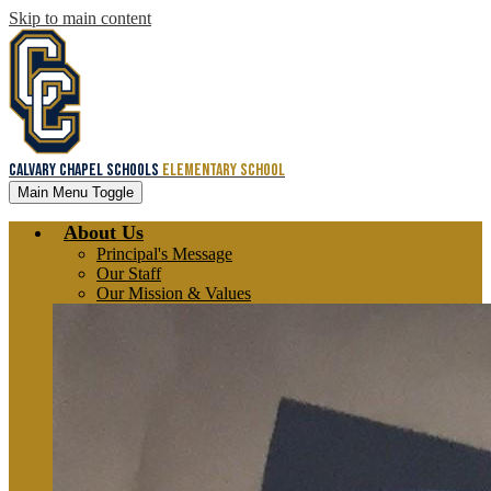
Skip to main content
Calvary Chapel Schools
Elementary School
Main Menu Toggle
About Us
Principal's Message
Our Staff
Our Mission & Values