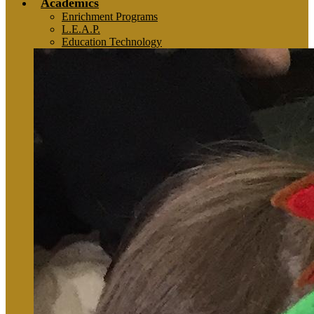
Academics
Enrichment Programs
L.E.A.P.
Education Technology