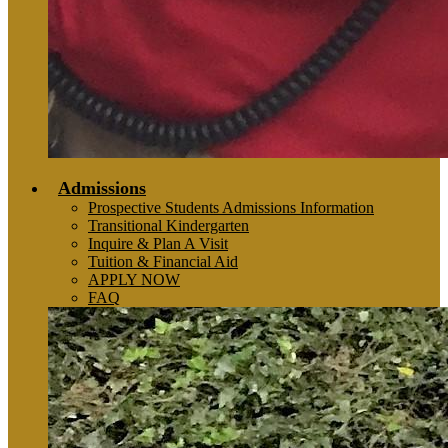
Admissions
Prospective Students Admissions Information
Transitional Kindergarten
Inquire & Plan A Visit
Tuition & Financial Aid
APPLY NOW
FAQ