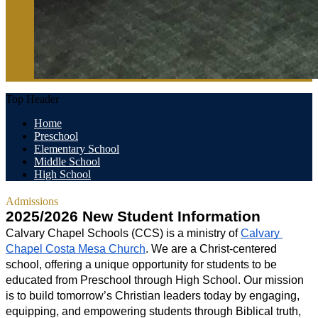
Top Header
Home
Preschool
Elementary School
Middle School
High School
Admissions
2025/2026 New Student Information
Calvary Chapel Schools (CCS) is a ministry of 
Calvary 
Chapel Costa Mesa Church
. We are a Christ-centered 
school, offering a unique opportunity for students to be 
educated from Preschool through High School. Our mission 
is to build tomorrow’s Christian leaders today by engaging, 
equipping, and empowering students through Biblical truth, 