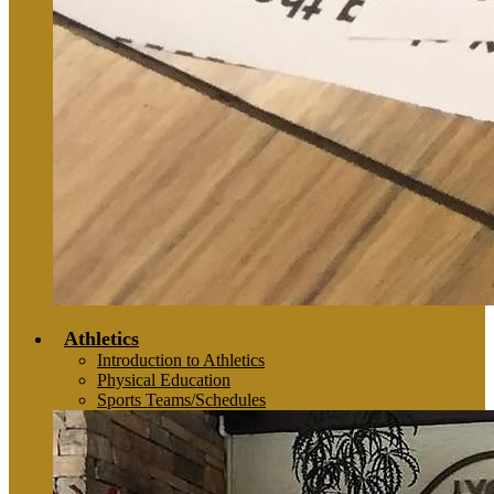
Athletics
Introduction to Athletics
Physical Education
Sports Teams/Schedules