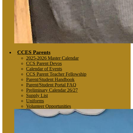
CCES Parents
2025-2026 Master Calendar
CCS Parent Devos
Calendar of Events
CCS Parent Teacher Fellowship
Parent/Student Handbook
Parent/Student Portal FAQ
Preliminary Calendar 26/27
Supply List
Uniforms
Volunteer Opportunities