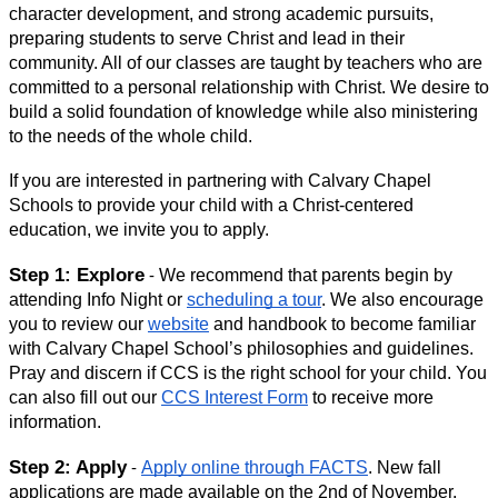
character development, and strong academic pursuits, 
preparing students to serve Christ and lead in their 
community. All of our classes are taught by teachers who are 
committed to a personal relationship with Christ. We desire to 
build a solid foundation of knowledge while also ministering 
to the needs of the whole child. 
If you are interested in partnering with Calvary Chapel 
Schools to provide your child with a Christ-centered 
education, we invite you to apply.
Step 1: Explore
We recommend that parents begin by 
- 
attending Info Night 
or 
scheduling a tour
. We also encourage 
you to review our 
website
 and handbook to become familiar 
with Calvary Chapel School’s philosophies and guidelines. 
Pray and discern if CCS is the right school for your child. You 
can also fill out our 
CCS Interest Form
 to receive more 
information.
Step 2: Apply
Apply online through FACTS
. New fall 
 - 
applications are made available on the 2nd of November. 