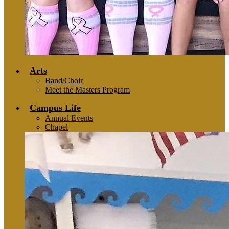
Arts
Band/Choir
Meet the Masters Program
Campus Life
Annual Events
Chapel