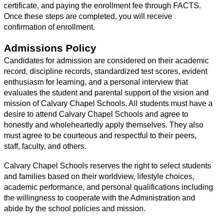
certificate, and paying the enrollment fee through FACTS. 
Once these steps are completed, you will receive 
confirmation of enrollment.
Admissions Policy
Candidates for admission are considered on their academic 
record, discipline records, standardized test scores, evident 
enthusiasm for learning, and a personal interview that 
evaluates the student and parental support of the vision and 
mission of Calvary Chapel Schools. All students must have a 
desire to attend Calvary Chapel Schools and agree to 
honestly and wholeheartedly apply themselves. They also 
must agree to be courteous and respectful to their peers, 
staff, faculty, and others. 
Calvary Chapel Schools reserves the right to select students 
and families based on their worldview, lifestyle choices, 
academic performance, and personal qualifications including 
the willingness to cooperate with the Administration and 
abide by the school policies and mission.